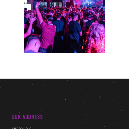
OUR ADDRESS
Sector 57