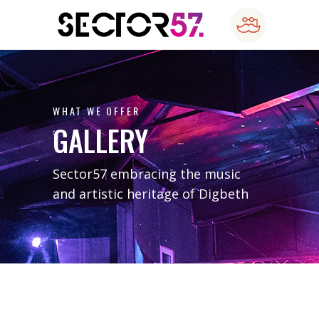
WHAT WE OFFER
GALLERY
Sector57 embracing the music
and artistic heritage of Digbeth