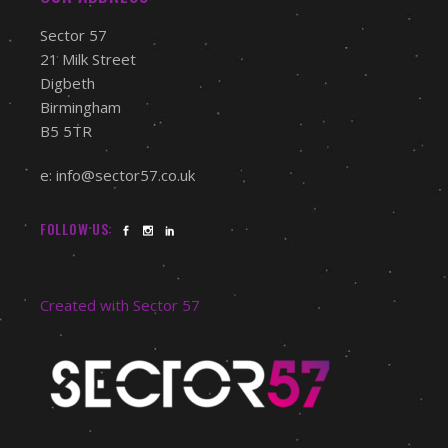
Sector 57
21 Milk Street
Digbeth
Birmingham
B5 5TR
e: info@sector57.co.uk
FOLLOW US:
Created with Sector 57