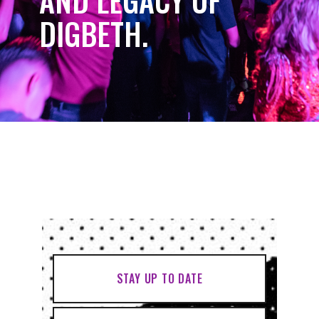
AND LEGACY OF
DIGBETH.
STAY UP TO DATE