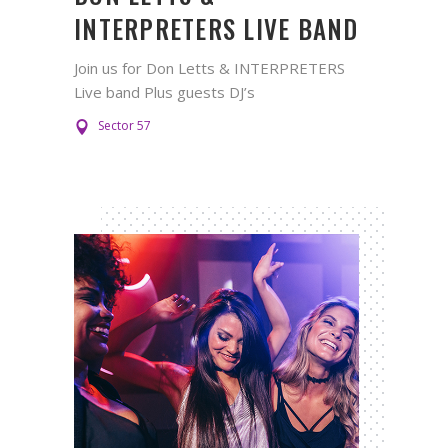
INTERPRETERS LIVE BAND
Join us for Don Letts & INTERPRETERS
Live band Plus guests DJ’s
Sector 57