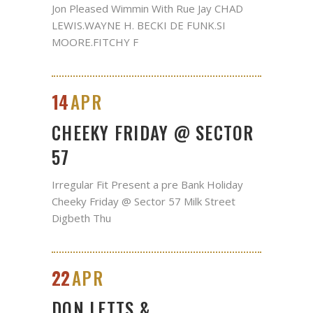
Jon Pleased Wimmin With Rue Jay CHAD
LEWIS.WAYNE H. BECKI DE FUNK.SI
MOORE.FITCHY F
14
APR
CHEEKY FRIDAY @ SECTOR
57
Irregular Fit Present a pre Bank Holiday
Cheeky Friday @ Sector 57 Milk Street
Digbeth Thu
22
APR
DON LETTS &