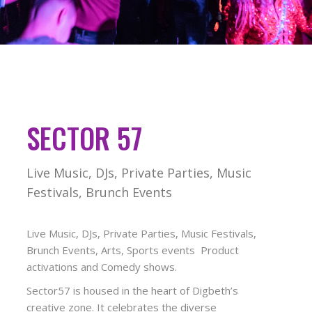
SECTOR 57
Live Music, DJs, Private Parties, Music
Festivals, Brunch Events
Live Music, DJs, Private Parties, Music Festivals,
Brunch Events, Arts, Sports events Product
activations and Comedy shows.
Sector57 is housed in the heart of Digbeth’s
creative zone. It celebrates the diverse