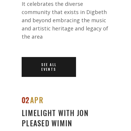
It celebrates the diverse
community that exists in Digbeth
and beyond embracing the music
and artistic heritage and legacy of
the area
SEE ALL
EVENTS
02
APR
LIMELIGHT WITH JON
PLEASED WIMIN