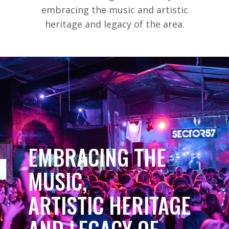
embracing the music and artistic
heritage and legacy of the area.
EMBRACING THE
MUSIC,
ARTISTIC HERITAGE