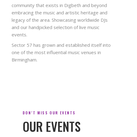
community that exists in Digbeth and beyond
embracing the music and artistic heritage and
legacy of the area. Showcasing worldwide DJs
and our handpicked selection of live music
events.
Sector 57 has grown and established itself into
one of the most influential music venues in
Birmingham.
DON’T MISS OUR EVENTS
OUR EVENTS