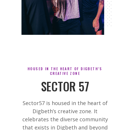
HOUSED IN THE HEART OF DIGBETH’S
CREATIVE ZONE
SECTOR 57
Sector57 is housed in the heart of
Digbeth’s creative zone. It
celebrates the diverse community
that exists in Digbeth and beyond