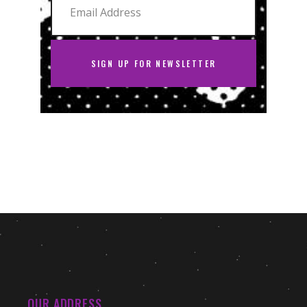
SIGN UP FOR NEWSLETTER
OUR ADDRESS